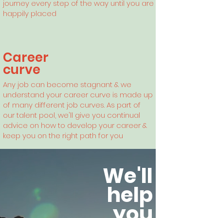
journey every step of the way until you are
happily placed
Career
curve
Any
job can become stagnant & we
understand your career curve is made up
of many different job curves. As part of
our talent pool, we'll give you continual
advice on how to develop your career &
keep you on the right path for you
We'll
help
you