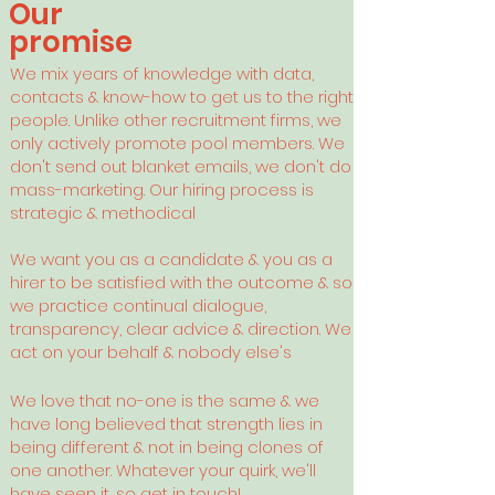
Our
promise
We mix years of knowledge with data,
contacts & know-how to get us to the right
people. Unlike other recruitment firms, we
only actively promote pool members. We
don't send out blanket emails, we don't do
mass-marketing. Our hiring process is
strategic & methodical
We want you as a candidate & you as a
hirer to be satisfied with the outcome & so
we practice continual dialogue,
transparency, clear advice & direction. We
act on your behalf & nobody else's
We love that no-one is the same & we
have long believed that
strength lies in
being different & not in being clones of
one another. Whatever your quirk, we'll
have seen it, so get in touch!