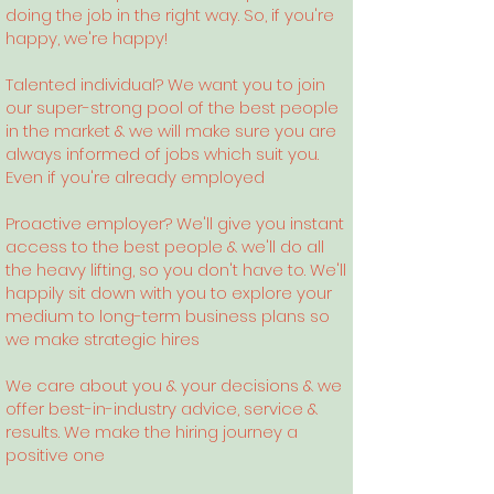
doing the job in the right way. So, if you're
happy, we're happy!
Talented individual? We want you to join
our super-strong pool of the best people
in the market & we will make sure you are
always informed of jobs which suit you.
Even if you're already employed
Proactive employer? We'll give you instant
access to the best people & we'll do all
the heavy lifting, so you don't have to. We'll
happily sit down with you to explore your
medium to long-term business plans so
we make strategic hires
We care about you & your decisions & we
offer best-in-industry advice, service &
results. We make the hiring journey a
positive one