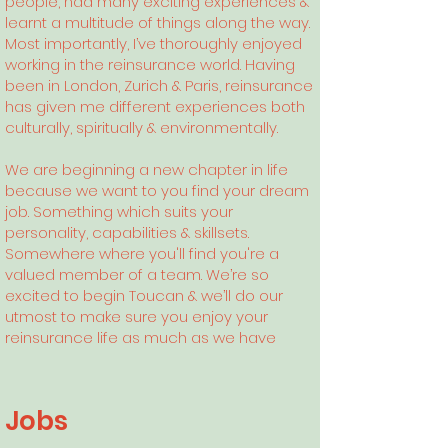
people, had many exciting experiences &
learnt a multitude of things along the way.
Most importantly, I’ve thoroughly enjoyed
working in the reinsurance world. Having
been in London, Zurich & Paris, reinsurance
has given me different experiences both
culturally, spiritually & environmentally.
We are beginning a new chapter in life
because we want to you find your dream
job. Something which suits your
personality, capabilities & skillsets.
Somewhere where you'll find you're a
valued member of a team. We’re so
excited to begin Toucan & we’ll do our
utmost to make sure you enjoy your
reinsurance life as much as we have
Jobs