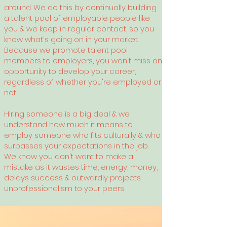
around.
We do this by continually building
a talent pool of employable people like
you & we keep in regular contact, so you
know what's going on in your market.
Because we promote talent pool
members to employers, you won't miss an
opportunity to develop your career,
regardless of whether you're employed or
not
Hiring someone is a big deal & we
understand how much it means to
employ someone who fits culturally & who
surpasses your expectations in the job.
We know you don't want to make a
mistake as it wastes time, energy, money,
delays success & outwardly projects
unprofessionalism to your peers