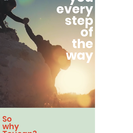
every
step
of
the
way
So
why