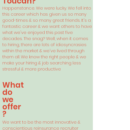
Toucan?
Happenstance. We were lucky. We fell into
this career which has given us so many
good-times & so many great friends. It's a
fantastic career & we want others to have
what we've enjoyed this past five
decades. The snag? Well, when it comes
to hiring, there are lots of idiosyncrasies
within the market & we've lived through
them all
. We know the right people & we
make your hiring & job searching less
stressful & more productive
What
do
we
offer
?
We want
to be the most innovative &
conscientious reinsurance recruiter