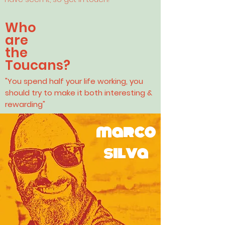
Who
are
the
Toucans?
"You spend half your life working, you
should try to make it both interesting &
rewarding"
marco
silva