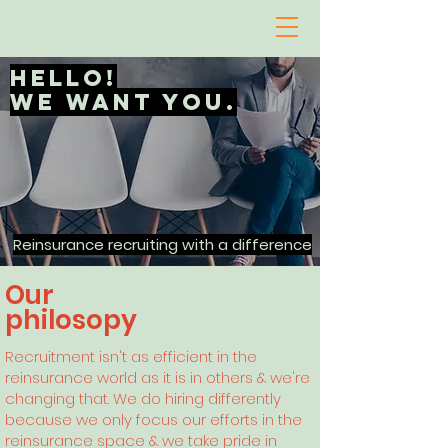
hello!
We want you.
Reinsurance recruiting with a difference
Our
philosopy
Recruitment isn't as efficient in the
reinsurance world as it is in others & we're
changing that. We do hiring differently
because we only focus our efforts in the
reinsurance space & we take pride in