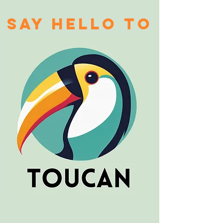
say hello to