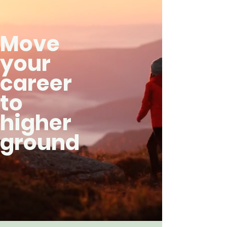
Move
your
career
to
higher
ground