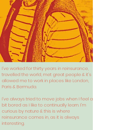
I've worked for thirty years in reinsurance,
travelled the world, met great people & it's
allowed me to work in places like London,
Paris & Bermuda.
I've always tried to move jobs when I feel a
bit bored as I like to continually learn. I'm
curious by nature & this is where
reinsurance comes in, as it is always
interesting.